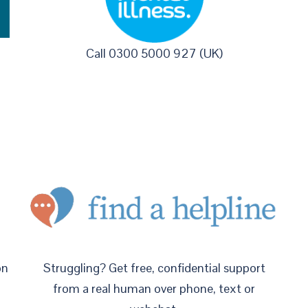
Call 0300 5000 927 (UK)
on
Struggling? Get free, confidential support
from a real human over phone, text or