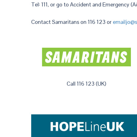
Tel: 111, or go to Accident and Emergency (A
Contact Samaritans on 116 123 or
emailjo@s
Call 116 123 (UK)