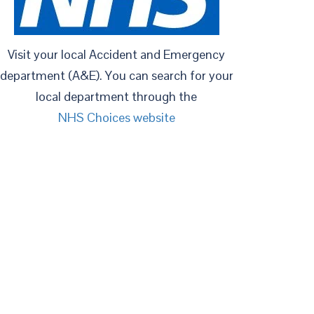
Visit your local Accident and Emergency
department (A&E). You can search for your
local department through the
NHS Choices website