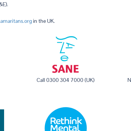
&E).
amaritans.org
in the UK.
Call 0300 304 7000 (UK)
N