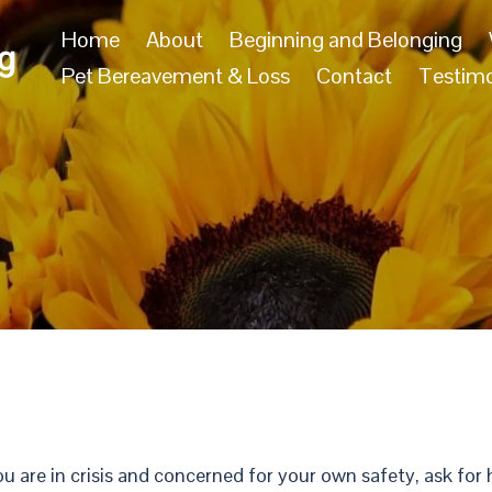
Home
About
Beginning and Belonging
g
Pet Bereavement & Loss
Contact
Testimo
ou are in crisis and concerned for your own safety, ask fo