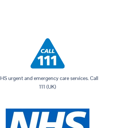
HS urgent and emergency care services. Call
111 (UK)