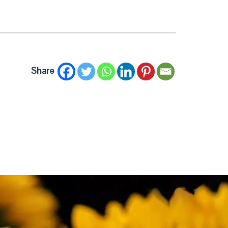
Share