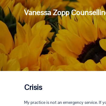
Skip
to
Vanessa Zopp Counsellin
content
Crisis
My practice is not an emergency service. If y