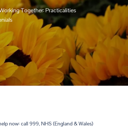
Working Together: Practicalities
nials
r help now: call 999, NHS (England & Wales)