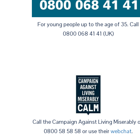
For young people up to the age of 35. Call
0800 068 41 41 (UK)
Call the Campaign Against Living Miserably 
0800 58 58 58 or use their
webchat
.