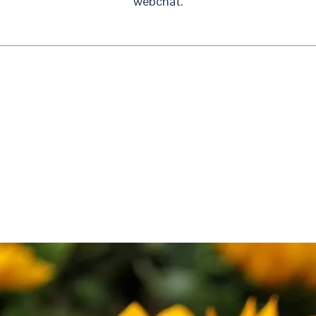
webchat.