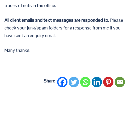
traces of nuts in the office.
All client emails and text messages are responded to
. Please
check your junk/spam folders for a response from me if you
have sent an enquiry email.
Many thanks.
Share