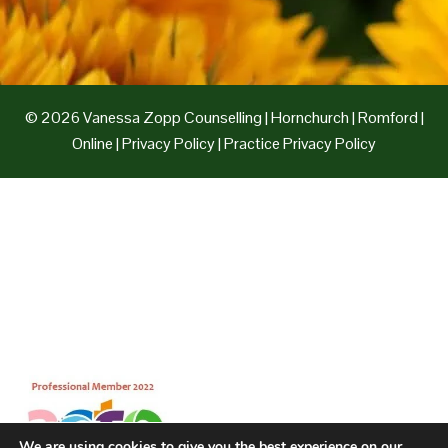
© 2026 Vanessa Zopp Counselling | Hornchurch | Romford |
Online | Privacy Policy | Practice Privacy Policy
We are using cookies to give you the best experience on our