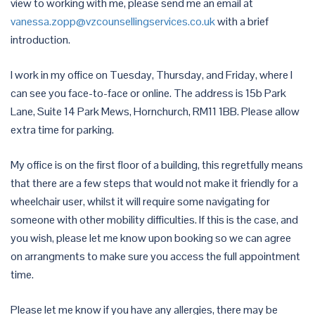
view to working with me, please send me an email at
vanessa.zopp@vzcounsellingservices.co.uk
with a brief
introduction.
I work in my office on Tuesday, Thursday, and Friday, where I
can see you face-to-face or online. The address is 15b Park
Lane, Suite 14 Park Mews, Hornchurch, RM11 1BB. Please allow
extra time for parking.
My office is on the first floor of a building, this regretfully means
that there are a few steps that would not make it friendly for a
wheelchair user, whilst it will require some navigating for
someone with other mobility difficulties. If this is the case, and
you wish, please let me know upon booking so we can agree
on arrangments to make sure you access the full appointment
time.
Please let me know if you have any allergies, there may be