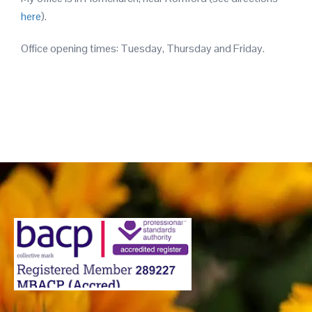
here
).
Office opening times: Tuesday, Thursday and Friday.