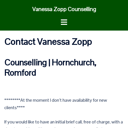
Skip
Vanessa Zopp Counselling
to
content
Toggle
menu
Contact Vanessa Zopp
Counselling | Hornchurch,
Romford
********At the moment I don’t have availability for new
clients****
If you would like to have an initial brief call, free of charge, with a