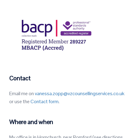
Contact
Email me on
vanessa.zopp@vzcounsellingservices.co.uk
or use the
Contact form
.
Where and when
My office is in Hornchurch, near Romford (see directions